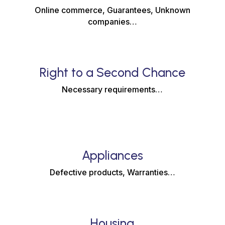
Online commerce, Guarantees, Unknown
companies…
Right to a Second Chance
Necessary requirements…
Appliances
Defective products, Warranties…
Housing