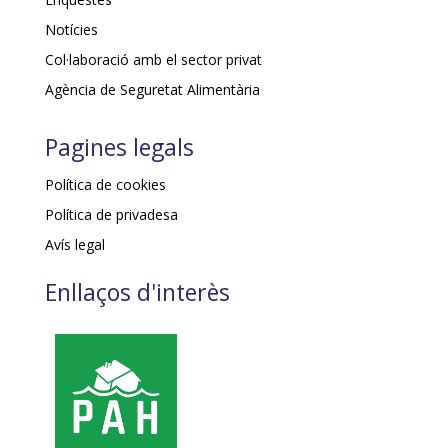
Notícies
Col·laboració amb el sector privat
Agència de Seguretat Alimentària
Pagines legals
Política de cookies
Política de privadesa
Avís legal
Enllaços d'interès