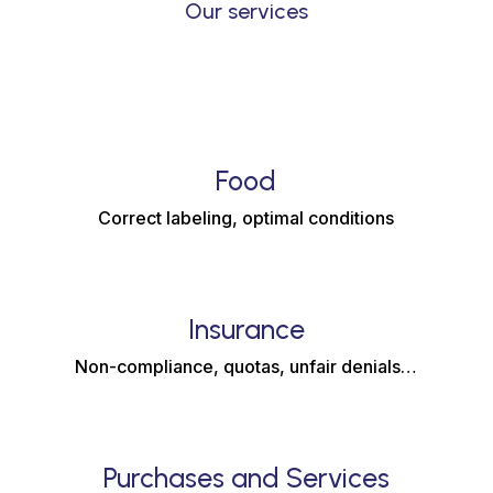
Our services
Food
Correct labeling, optimal conditions
Insurance
Non-compliance, quotas, unfair denials…
Purchases and Services