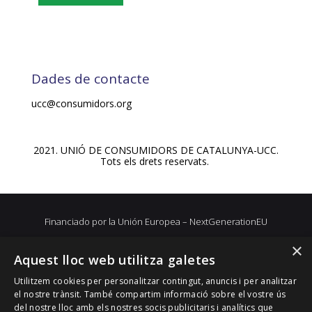
Dades de contacte
ucc@consumidors.org
2021. UNIÓ DE CONSUMIDORS DE CATALUNYA-UCC.
Tots els drets reservats.
Financiado por la Unión Europea – NextGenerationEU
×
Aquest lloc web utilitza galetes
Utilitzem cookies per personalitzar contingut, anuncis i per analitzar
el nostre trànsit. També compartim informació sobre el vostre ús
del nostre lloc amb els nostres socis publicitaris i analítics que