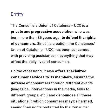
Entity
The Consumers Union of Catalonia – UCC
is a
private and progressive association
who was
born more than 35 years ago,
to defend the rights
of consumers
. Since its creation, the Consumers’
Union of Catalonia – UCC has been concerned
with providing assistance in everything that may
affect the daily lives of consumers.
On the other hand, it also
offers specialized
consumer services to its members
, ensures the
defense of consumers
through different events
(magazine, interventions in the media, talks to
different groups, etc.)
and
denounces all those
situations in which consumers may be harmed
,
seeing their rights protected by the Consumer