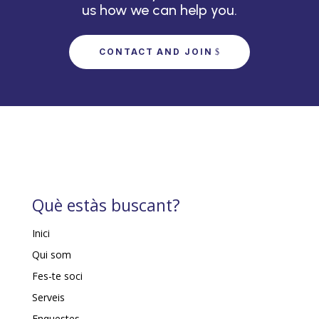
us how we can help you.
CONTACT AND JOIN
Què estàs buscant?
Inici
Qui som
Fes-te soci
Serveis
Enquestes