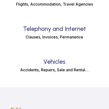
Flights, Accommodation, Travel Agencies
Telephony and Internet
Clauses, Invoices, Permanence
Vehicles
Accidents, Repairs, Sale and Rental…