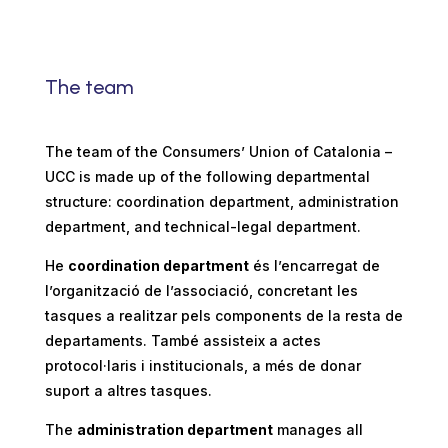
The team
The team of the Consumers’ Union of Catalonia –
UCC is made up of the following departmental
structure: coordination department, administration
department, and technical-legal department.
He
coordination department
és l’encarregat de
l’organització de l’associació, concretant les
tasques a realitzar pels components de la resta de
departaments. També assisteix a actes
protocol·laris i institucionals, a més de donar
suport a altres tasques.
The
administration department
manages all