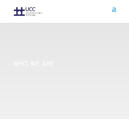
WHO WE ARE