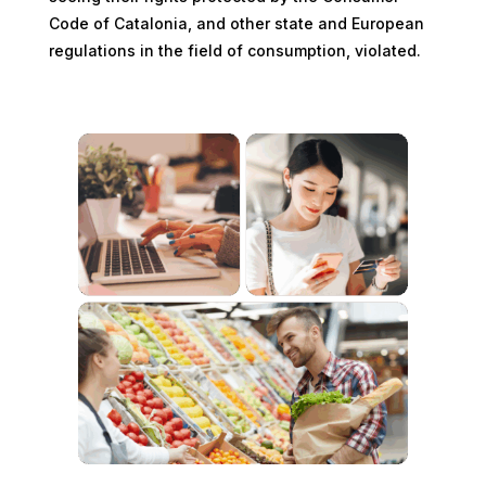
Code of Catalonia, and other state and European
regulations in the field of consumption, violated.