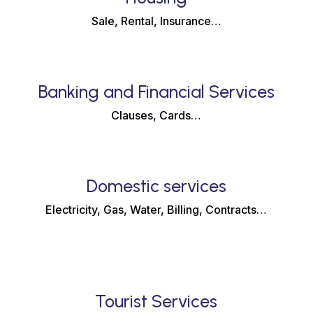
Sale, Rental, Insurance…
Banking and Financial Services
Clauses, Cards…
Domestic services
Electricity, Gas, Water, Billing, Contracts…
Tourist Services