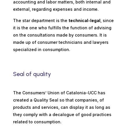
accounting and labor matters, both internal and
external, regarding expenses and income.
The star department is the
technical-legal
, since
it is the one who fulfills the function of advising
on the consultations made by consumers. It is
made up of consumer technicians and lawyers
specialized in consumption.
Seal of quality
The Consumers’ Union of Catalonia-UCC has
created a Quality Seal so that companies, of
products and services, can display it as long as
they comply with a decalogue of good practices
related to consumption.