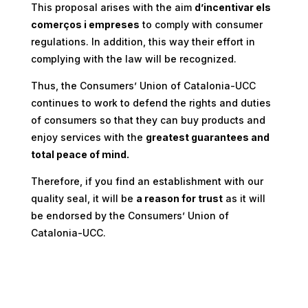
This proposal arises with the aim
d’incentivar els
comerços i empreses
to comply with consumer
regulations. In addition, this way their effort in
complying with the law will be recognized.
Thus, the Consumers’ Union of Catalonia-UCC
continues to work to defend the rights and duties
of consumers so that they can buy products and
enjoy services with the
greatest guarantees and
total peace of mind.
Therefore, if you find an establishment with our
quality seal, it will be
a reason for trust
as it will
be endorsed by the Consumers’ Union of
Catalonia-UCC.